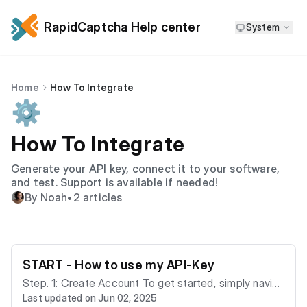
RapidCaptcha Help center
System
Home
How To Integrate
⚙️
How To Integrate
Generate your API key, connect it to your software,
and test. Support is available if needed!
By Noah
•
2 articles
START - How to use my API-Key
Step. 1: Create Account​ To get started, simply naviga
Last updated on Jun 02, 2025
te to RapidCaptcha. 1. Visit the homepage and click