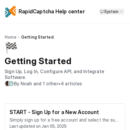
RapidCaptcha Help center
System
Home
Getting Started
🏁
Getting Started
Sign Up, Log In, Configure API, and Integrate
Software.
By Noah and 1 other
•
4 articles
START - Sign Up for a New Account
Simply sign up for a free account and select the subs
Last updated on Jan 05, 2025
cription plan that fits your needs. To create your acc