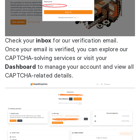
Check your
inbox
for our verification email.
Once your email is verified, you can explore our
CAPTCHA-solving services or visit your
Dashboard
to manage your account and view all
CAPTCHA-related details.