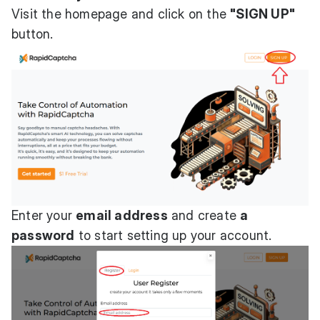
Visit the homepage and click on the
"SIGN UP"
button.
Enter your
email address
and create
a
password
to start setting up your account.