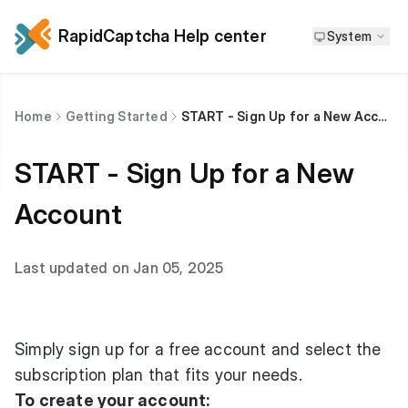
RapidCaptcha Help center
System
Home
Getting Started
START - Sign Up for a New Account
START - Sign Up for a New
Account
Last updated on Jan 05, 2025
Simply sign up for a free account and select the
subscription plan that fits your needs.
To create your account: